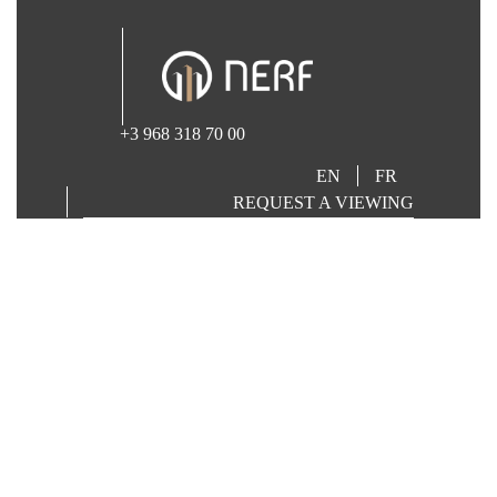
+3 968 318 70 00
EN
FR
REQUEST A VIEWING