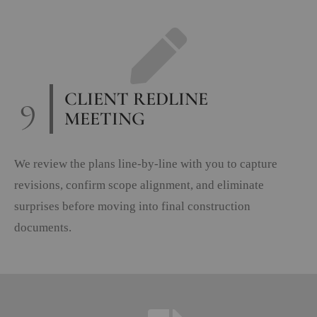
9
CLIENT REDLINE
MEETING
We review the plans line-by-line with you to capture
revisions, confirm scope alignment, and eliminate
surprises before moving into final construction
documents.