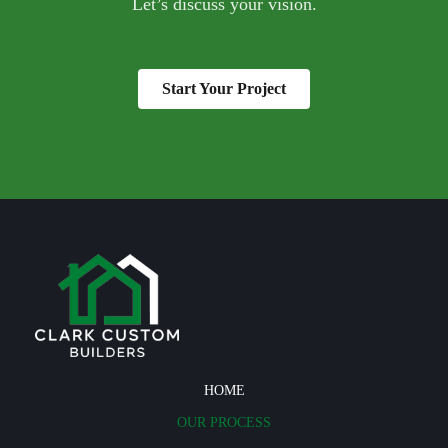
Let’s discuss your vision.
Start Your Project
HOME
OUR PROCESS