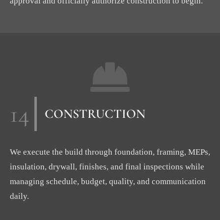
approval and officially authorize construction to begin.
14
CONSTRUCTION
We execute the build through foundation, framing, MEPs,
insulation, drywall, finishes, and final inspections while
managing schedule, budget, quality, and communication
daily.