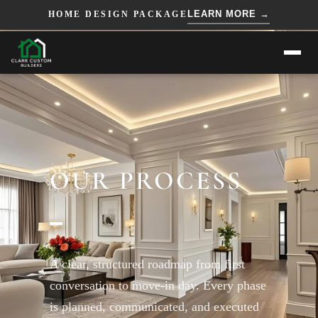
=== HTML ===
=== JS ===
LEARN MORE →
HOME DESIGN PACKAGE
OUR PROCESS
A clear, structured roadmap from first
conversation to move-in day. Every phase
is planned, communicated, and executed