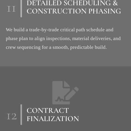
11
DETAILED SCHEDULING &
CONSTRUCTION PHASING
We build a trade-by-trade critical path schedule and
phase plan to align inspections, material deliveries, and
crew sequencing for a smooth, predictable build.
12
CONTRACT
FINALIZATION