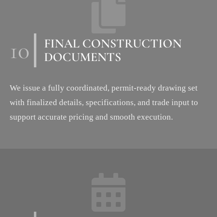
10
FINAL CONSTRUCTION
DOCUMENTS
We issue a fully coordinated, permit-ready drawing set
with finalized details, specifications, and trade input to
support accurate pricing and smooth execution.