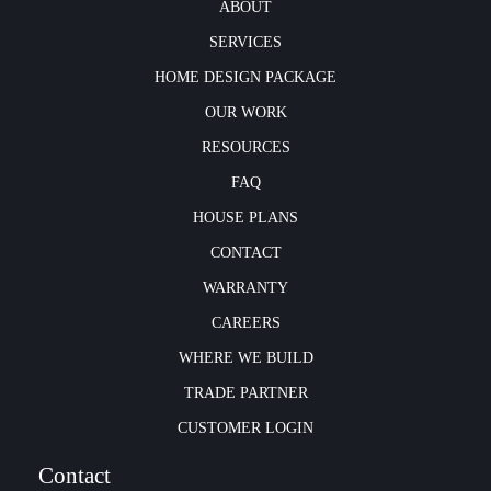
ABOUT
SERVICES
HOME DESIGN PACKAGE
OUR WORK
RESOURCES
FAQ
HOUSE PLANS
CONTACT
WARRANTY
CAREERS
WHERE WE BUILD
TRADE PARTNER
CUSTOMER LOGIN
Contact