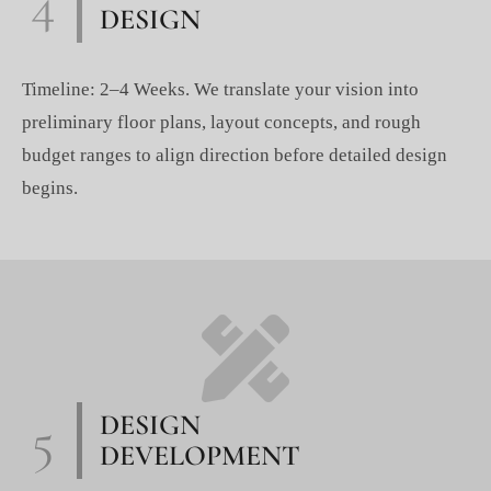
4
DESIGN
Timeline: 2–4 Weeks. We translate your vision into
preliminary floor plans, layout concepts, and rough
budget ranges to align direction before detailed design
begins.
5
DESIGN
DEVELOPMENT