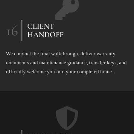
16
CLIENT
HANDOFF
We conduct the final walkthrough, deliver warranty
documents and maintenance guidance, transfer keys, and
officially welcome you into your completed home.