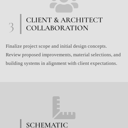
3
CLIENT & ARCHITECT
COLLABORATION
Finalize project scope and initial design concepts.
Review proposed improvements, material selections, and
building systems in alignment with client expectations.
SCHEMATIC