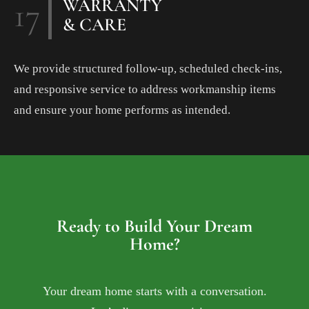
17
WARRANTY
& CARE
We provide structured follow-up, scheduled check-ins,
and responsive service to address workmanship items
and ensure your home performs as intended.
Ready to Build Your Dream
Home?
Your dream home starts with a conversation.