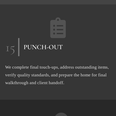
15
PUNCH-OUT
We complete final touch-ups, address outstanding items,
verify quality standards, and prepare the home for final
walkthrough and client handoff.