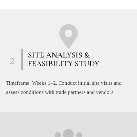
2
SITE ANALYSIS &
FEASIBILITY STUDY
Timeframe: Weeks 1–2. Conduct initial site visits and
assess conditions with trade partners and vendors.