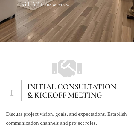
with full transparency.
1
INITIAL CONSULTATION
& KICKOFF MEETING
Discuss project vision, goals, and expectations. Establish
communication channels and project roles.