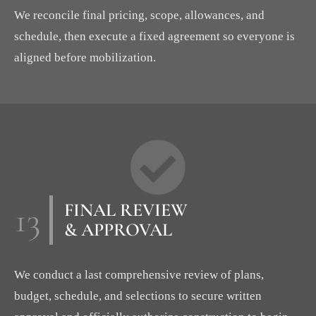
We reconcile final pricing, scope, allowances, and
schedule, then execute a fixed agreement so everyone is
aligned before mobilization.
13
FINAL REVIEW
& APPROVAL
We conduct a last comprehensive review of plans,
budget, schedule, and selections to secure written