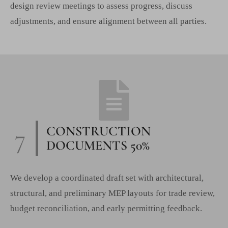
design review meetings to assess progress, discuss
adjustments, and ensure alignment between all parties.
7
CONSTRUCTION
DOCUMENTS 50%
We develop a coordinated draft set with architectural,
structural, and preliminary MEP layouts for trade review,
budget reconciliation, and early permitting feedback.