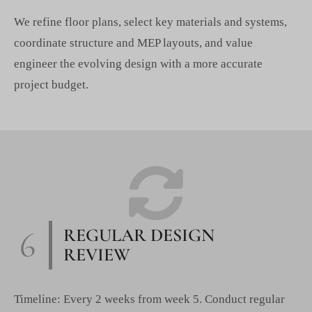
We refine floor plans, select key materials and systems,
coordinate structure and MEP layouts, and value
engineer the evolving design with a more accurate
project budget.
6
REGULAR DESIGN
REVIEW
Timeline: Every 2 weeks from week 5. Conduct regular