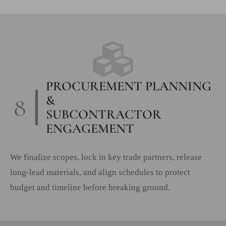
PROCUREMENT PLANNING
8
&
SUBCONTRACTOR
ENGAGEMENT
We finalize scopes, lock in key trade partners, release
long-lead materials, and align schedules to protect
budget and timeline before breaking ground.