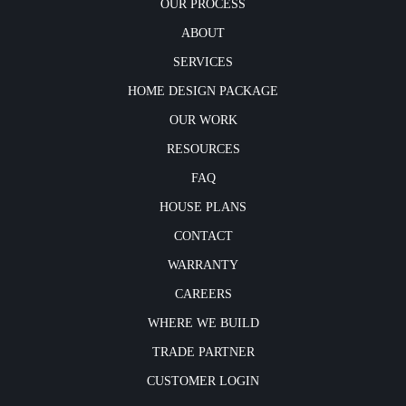
OUR PROCESS
ABOUT
SERVICES
HOME DESIGN PACKAGE
OUR WORK
RESOURCES
FAQ
HOUSE PLANS
CONTACT
WARRANTY
CAREERS
WHERE WE BUILD
TRADE PARTNER
CUSTOMER LOGIN