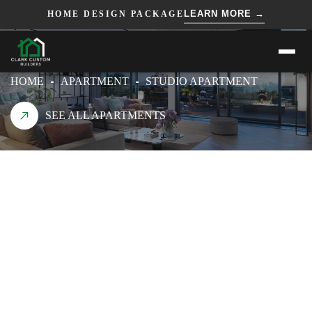
=== HTML ===
=== JS ===
LEARN MORE →
HOME DESIGN PACKAGE
STUDIO APARTMENT
HOME
APARTMENT
STUDIO APARTMENT
SEE ALL APARTMENTS