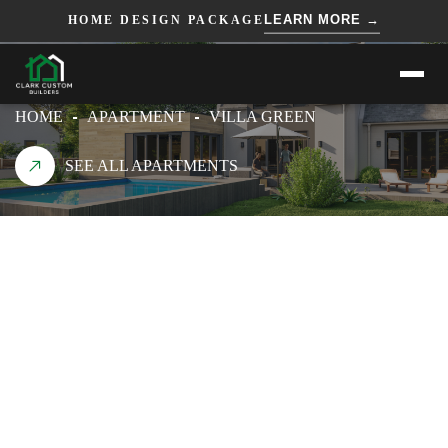
=== HTML ===
=== JS ===
LEARN MORE →
HOME DESIGN PACKAGE
VILLA GREEN
HOME
APARTMENT
VILLA GREEN
SEE ALL APARTMENTS