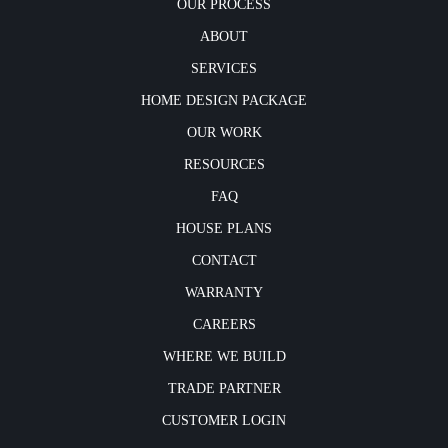
OUR PROCESS
ABOUT
SERVICES
HOME DESIGN PACKAGE
OUR WORK
RESOURCES
FAQ
HOUSE PLANS
CONTACT
WARRANTY
CAREERS
WHERE WE BUILD
TRADE PARTNER
CUSTOMER LOGIN